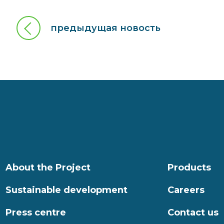
предыдущая новость
About the Project
Products
Sustainable development
Careers
Press centre
Contact us