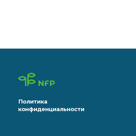
Политика
конфиденциальности