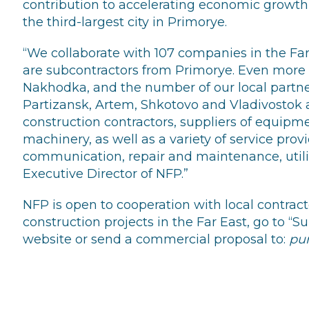
contribution to accelerating economic grow
the third-largest city in Primorye.
“We collaborate with 107 companies in the Fa
are subcontractors from Primorye. Even more 
Nakhodka, and the number of our local partn
Partizansk, Artem, Shkotovo and Vladivostok a
construction contractors, suppliers of equipm
machinery, as well as a variety of service prov
communication, repair and maintenance, utilit
Executive Director of NFP.”
NFP is open to cooperation with local contract
construction projects in the Far East, go to “Sup
website or send a commercial proposal to:
pu