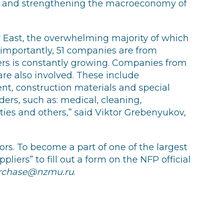
th and strengthening the macroeconomy of
r East, the overwhelming majority of which
importantly, 51 companies are from
ers is constantly growing. Companies from
re also involved. These include
ent, construction materials and special
iders, such as: medical, cleaning,
ies and others,” said Viktor Grebenyukov,
ors. To become a part of one of the largest
pliers” to fill out a form on the NFP official
rchase@nzmu.ru
.