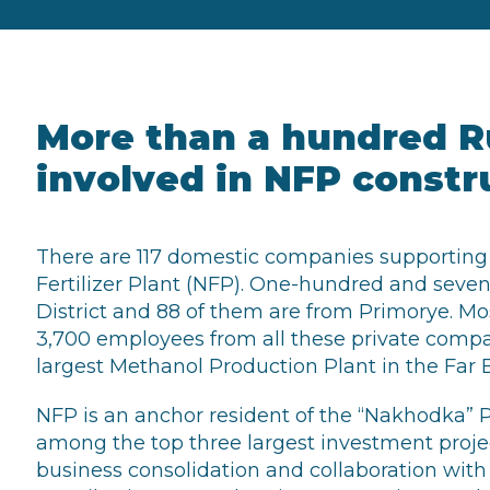
More than a hundred R
involved in NFP constr
There are 117 domestic companies supporting
Fertilizer Plant (NFP). One-hundred and seven 
District and 88 of them are from Primorye. M
3,700 employees from all these private compan
largest Methanol Production Plant in the Far E
NFP is an anchor resident of the “Nakhodka” 
among the top three largest investment project
business consolidation and collaboration wit