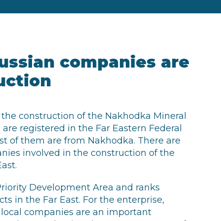
ussian companies are
uction
 the construction of the Nakhodka Mineral
are registered in the Far Eastern Federal
ost of them are from Nakhodka. There are
ies involved in the construction of the
ast.
Priority Development Area and ranks
s in the Far East. For the enterprise,
h local companies are an important