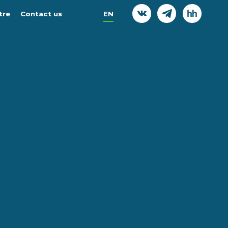
tre
Contact us
EN