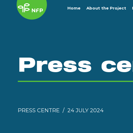
Home
About the Project
Press ce
PRESS CENTRE
24 JULY 2024