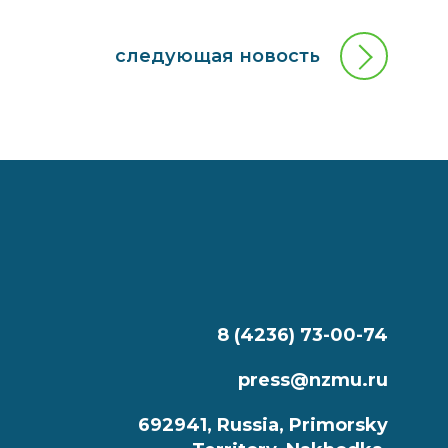
следующая новость
8 (4236) 73-00-74
press@nzmu.ru
692941, Russia, Primorsky