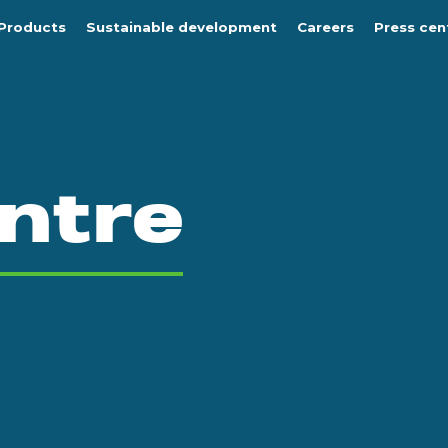
Products
Sustainable development
Careers
Press cen
ntre