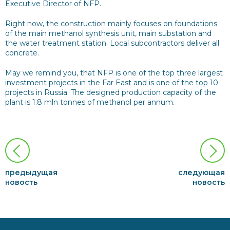
Executive Director of NFP.
Right now, the construction mainly focuses on foundations
of the main methanol synthesis unit, main substation and
the water treatment station. Local subcontractors deliver all
concrete.
May we remind you, that NFP is one of the top three largest
investment projects in the Far East and is one of the top 10
projects in Russia. The designed production capacity of the
plant is 1.8 mln tonnes of methanol per annum.
предыдущая
следующая
новость
новость