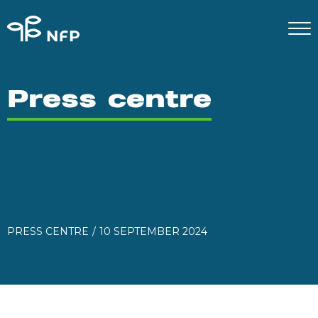
Press centre
PRESS CENTRE
10 SEPTEMBER 2024