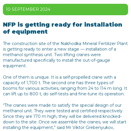
10 SEPTEMBER 2024
NFP is getting ready for installation
of equipment
The construction site of the Nakhodka Mineral Fertilizer Plant
is getting ready to enter a new stage — installation of a
methanol synthesis unit. Two lifting cranes were
manufactured specifically to install the out-of-gauge
equipment.
One of them is unique. It is a self-propelled crane with a
capacity of 1,700 t. The second one has three types of
booms for various activities, ranging from 24 to 114 m long. It
can lift up to 800 t, do self-tests and fine-tune its operation.
“The cranes were made to satisfy the special design of our
methanol unit. They were tested and certified respectively.
Since they are 170 m high, they will be delivered knocked-
down to the site. Once we assemble the cranes, we will start
installing the equipment,” said Mr Viktor Grebenyukov,