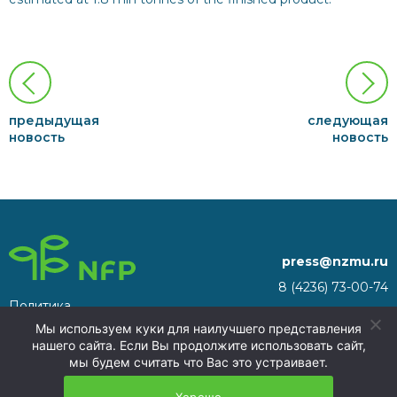
предыдущая
следующая
новость
новость
press@nzmu.ru
8 (4236) 73-00-74
Политика
692941, Russia, Primorsky
конфиденциальности
Мы используем куки для наилучшего представления
Territory, Nakhodka, territory
нашего сайта. Если Вы продолжите использовать сайт,
of the Nakhodka ASEZ
мы будем считать что Вас это устраивает.
NFP 2026
Хорошо