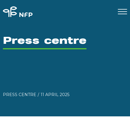
Press centre
PRESS CENTRE
11 APRIL 2025