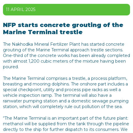
11 APRIL 2025
NFP starts concrete grouting of the
Marine Terminal trestle
The Nakhodka Mineral Fertilizer Plant has started concrete
grouting of the Marine Terminal approach trestle sections.
One-third of the concrete works has been already completed
with almost 1,200 cubic meters of the mixture having been
poured.
The Marine Terminal comprises a trestle, a process platform,
breasting and mooring dolphins. The onshore part includes a
special checkpoint, utility and process pipe racks as well a
vehicle inspection ramp. The terminal will also have a
rainwater pumping station and a domestic sewage pumping
station, which will completely rule out pollution of the sea.
“The Marine Terminal is an important part of the future plant:
methanol will be supplied from the tank through the pipeline
directly to the ship for further dispatch to its consumers. We