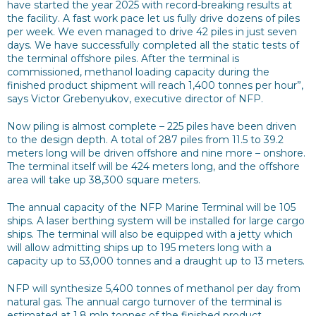
have started the year 2025 with record-breaking results at
the facility. A fast work pace let us fully drive dozens of piles
per week. We even managed to drive 42 piles in just seven
days. We have successfully completed all the static tests of
the terminal offshore piles. After the terminal is
commissioned, methanol loading capacity during the
finished product shipment will reach 1,400 tonnes per hour”,
says Victor Grebenyukov, executive director of NFP.
Now piling is almost complete – 225 piles have been driven
to the design depth. A total of 287 piles from 11.5 to 39.2
meters long will be driven offshore and nine more – onshore.
The terminal itself will be 424 meters long, and the offshore
area will take up 38,300 square meters.
The annual capacity of the NFP Marine Terminal will be 105
ships. A laser berthing system will be installed for large cargo
ships. The terminal will also be equipped with a jetty which
will allow admitting ships up to 195 meters long with a
capacity up to 53,000 tonnes and a draught up to 13 meters.
NFP will synthesize 5,400 tonnes of methanol per day from
natural gas. The annual cargo turnover of the terminal is
estimated at 1.8 mln tonnes of the finished product.