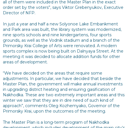
all of them were included in the Master Plan in the exact
order set by the voters”, says Viktor Grebenyukov, Executive
Director of NFP.
In just a year and half a new Solyonoe Lake Embankment
and Park area was built, the library system was modernized,
nine sports schools and nine kindergartens, four sports
grounds, as well as the Vodnik stadium and a branch of the
Primorsky Krai College of Arts were renovated. A modern
sports complex is now being built on Dalnyaya Street. At the
meeting it was decided to allocate addition funds for other
areas of development.
“We have decided on the areas that require some
adjustments. In particular, we have decided that beside the
Master Plan, the government will make annual investments
in upgrading district heating and ensuring gasification of
Nakhodka. These are two extremely important areas and this
winter we saw that they are in dire need of such kind of
approach”, comments Oleg Kozhemyako, Governor of the
Primorsky Krai, upon the outcomes of the meeting.
The Master Plan is a long-term program of Nakhodka
development, which includes development of the main city’s