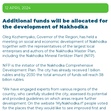
12 APRIL 2024
Additional funds will be allocated for
the development of Nakhodka
Oleg Kozhemyako, Governor of the Region, has held a
meeting on social and economic development of Nakhodka
together with the representatives of the largest local
enterprises and authors of the Nakhodka Master Plan,
including the Nakhodka Mineral Fertilizer Plant (NFP).
NFP is the initiator of the Nakhodka Comprehensive
Development Plan. The city has already received 1 billion
rubles and by 2030 the total amount of funds will reach 38
billion rubles.
“We have engaged experts from various regions of the
country, who carefully studied the city, assessed its potential
and provided guidelines on which areas require further
development. On the website ‘MyNakhodka.rf’ people voted
for the places that they would like to see improved first and