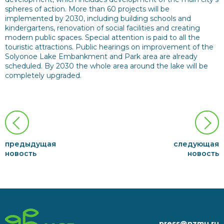
spheres of action. More than 60 projects will be
implemented by 2030, including building schools and
kindergartens, renovation of social facilities and creating
modern public spaces. Special attention is paid to all the
touristic attractions. Public hearings on improvement of the
Solyonoe Lake Embankment and Park area are already
scheduled. By 2030 the whole area around the lake will be
completely upgraded.
предыдущая
следующая
новость
новость
press@nzmu.ru