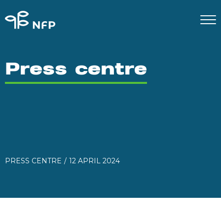
Press centre
PRESS CENTRE
12 APRIL 2024