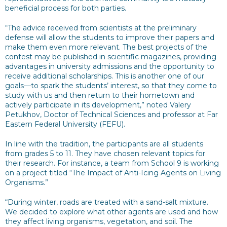
beneficial process for both parties.
“The advice received from scientists at the preliminary
defense will allow the students to improve their papers and
make them even more relevant. The best projects of the
contest may be published in scientific magazines, providing
advantages in university admissions and the opportunity to
receive additional scholarships. This is another one of our
goals—to spark the students’ interest, so that they come to
study with us and then return to their hometown and
actively participate in its development,” noted Valery
Petukhov, Doctor of Technical Sciences and professor at Far
Eastern Federal University (FEFU).
In line with the tradition, the participants are all students
from grades 5 to 11. They have chosen relevant topics for
their research. For instance, a team from School 9 is working
on a project titled “The Impact of Anti-Icing Agents on Living
Organisms.”
“During winter, roads are treated with a sand-salt mixture.
We decided to explore what other agents are used and how
they affect living organisms, vegetation, and soil. The