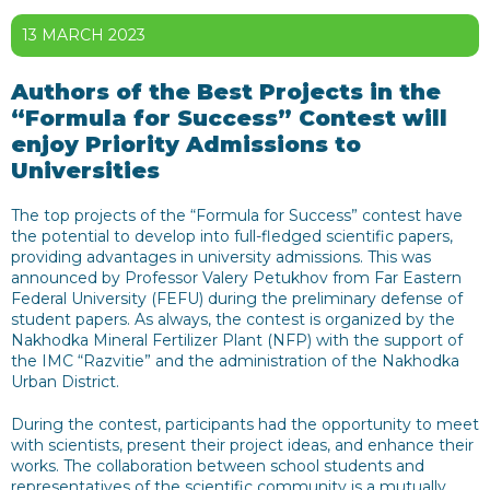
13 MARCH 2023
Authors of the Best Projects in the
“Formula for Success” Contest will
enjoy Priority Admissions to
Universities
The top projects of the “Formula for Success” contest have
the potential to develop into full-fledged scientific papers,
providing advantages in university admissions. This was
announced by Professor Valery Petukhov from Far Eastern
Federal University (FEFU) during the preliminary defense of
student papers. As always, the contest is organized by the
Nakhodka Mineral Fertilizer Plant (NFP) with the support of
the IMC “Razvitie” and the administration of the Nakhodka
Urban District.
During the contest, participants had the opportunity to meet
with scientists, present their project ideas, and enhance their
works. The collaboration between school students and
representatives of the scientific community is a mutually