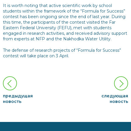
It is worth noting that active scientific work by school
students within the framework of the “Formula for Success”
contest has been ongoing since the end of last year. During
this time, the participants of the contest visited the Far
Eastern Federal University (FEFU), met with students
engaged in research activities, and received advisory support
from experts at NFP and the Nakhodka Water Utility.
The defense of research projects of “Formula for Success”
contest will take place on 3 April.
предыдущая
следующая
новость
новость