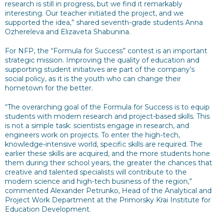
research is still in progress, but we find it remarkably
interesting. Our teacher initiated the project, and we
supported the idea,” shared seventh-grade students Anna
Ozhereleva and Elizaveta Shabunina.
For NFP, the “Formula for Success” contest is an important
strategic mission. Improving the quality of education and
supporting student initiatives are part of the company’s
social policy, as it is the youth who can change their
hometown for the better.
“The overarching goal of the Formula for Success is to equip
students with modern research and project-based skills. This
is not a simple task: scientists engage in research, and
engineers work on projects. To enter the high-tech,
knowledge-intensive world, specific skills are required. The
earlier these skills are acquired, and the more students hone
them during their school years, the greater the chances that
creative and talented specialists will contribute to the
modern science and high-tech business of the region,”
commented Alexander Petrunko, Head of the Analytical and
Project Work Department at the Primorsky Krai Institute for
Education Development.