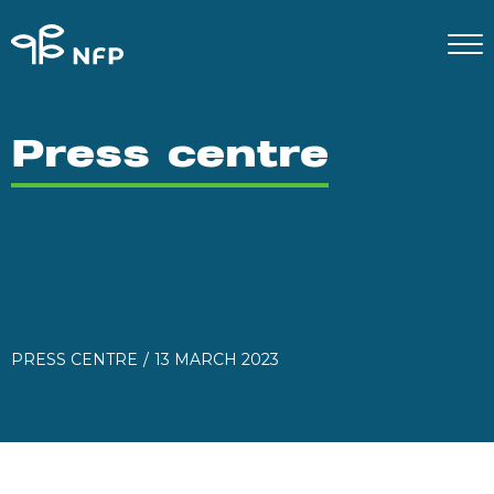
Press centre
PRESS CENTRE
13 MARCH 2023