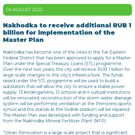
04 AUGUST 2023
Nakhodka to receive additional RUB 1
billion for implementation of the
Master Plan
Nakhodka has become one of the cities in the Far Eastern
Federal District that has been approved to apply for a Master
Plan under the Special Treasury Loans (STL) programme.
Over the next two years, the city will receive RUB 1 billion for
large-scale changes to the city’s infrastructure. The funds
raised under the STL programme will be used to build a
substation that will allow the city to ensure a stable power
supply; 13 kindergartens, 12 schools and 4 cultural institutions
will be renovated; reconstruction of the storm water drainage
system will be performed; ventilation at the Primorets sports
school and the stands at the Vodnik stadium will be repaired.
The Master Plan was developed with funding and support
from the Nakhodka Mineral Fertilizer Plant (NFP).
“Urban Renovation is a large-scale project that is significant