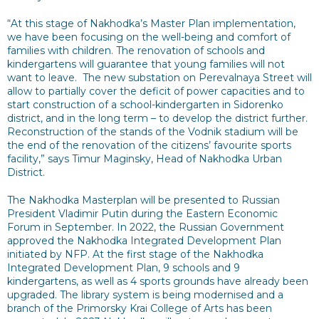
“At this stage of Nakhodka’s Master Plan implementation,
we have been focusing on the well-being and comfort of
families with children. The renovation of schools and
kindergartens will guarantee that young families will not
want to leave. The new substation on Perevalnaya Street will
allow to partially cover the deficit of power capacities and to
start construction of a school-kindergarten in Sidorenko
district, and in the long term – to develop the district further.
Reconstruction of the stands of the Vodnik stadium will be
the end of the renovation of the citizens’ favourite sports
facility,” says Timur Maginsky, Head of Nakhodka Urban
District.
The Nakhodka Masterplan will be presented to Russian
President Vladimir Putin during the Eastern Economic
Forum in September. In 2022, the Russian Government
approved the Nakhodka Integrated Development Plan
initiated by NFP. At the first stage of the Nakhodka
Integrated Development Plan, 9 schools and 9
kindergartens, as well as 4 sports grounds have already been
upgraded. The library system is being modernised and a
branch of the Primorsky Krai College of Arts has been