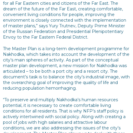
for all Far Eastern cities and citizens of the Far East. The
dream of the future of the Far East, creating comfortable,
convenient living conditions for people, improving the
environment is closely connected with the implementation
of master plans,” says Yury Trutnev, Deputy Prime Minister
of the Russian Federation and Presidential Plenipotentiary
Envoy to the Far Eastern Federal District.
The Master Plan is a long-term development programme for
Nakhodka, which takes into account the development of the
city’s main spheres of activity. As part of the conceptual
master plan development, a new mission for Nakhodka was
articulated – to be both a port city and a resort city. The
document’s task is to balance the city’s industrial image, with
the overarching goal of improving the quality of life and
reducing population hemorrhaging.
“To preserve and multiply Nakhodka’s human resources
potential, it is necessary to create comfortable living
conditions for all residents. That is why NFP’s staff policy is
actively intertwined with social policy. Along with creating a
pool of jobs with high salaries and attractive labour
conditions, we are also addressing the issues of the city’s