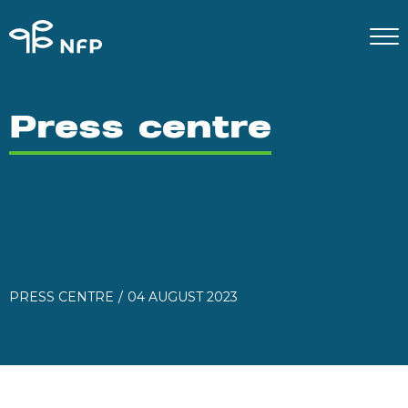
Press centre
PRESS CENTRE
04 AUGUST 2023