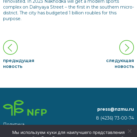
renovated. In 2023 Nakhodka will get a modern sports
complex on Dalnyaya Street – the first in the southern micro-
district. The city has budgeted 1 billion roubles for this
purpose.
предыдущая
следующая
новость
новость
press@nzmu.ru
8 (4236) 73-00-74
Политика
692941, Russia, Primorsky
конфиденциальности
Мы используем куки для наилучшего представления
Territory, Nakhodka, territory