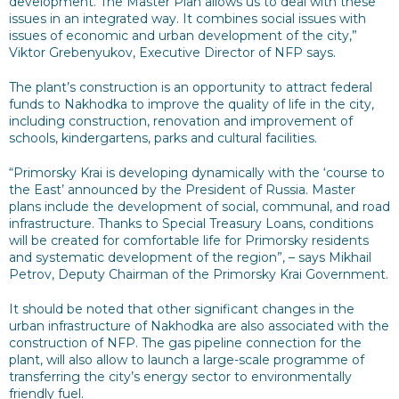
development. The Master Plan allows us to deal with these
issues in an integrated way. It combines social issues with
issues of economic and urban development of the city,”
Viktor Grebenyukov, Executive Director of NFP says.
The plant’s construction is an opportunity to attract federal
funds to Nakhodka to improve the quality of life in the city,
including construction, renovation and improvement of
schools, kindergartens, parks and cultural facilities.
“Primorsky Krai is developing dynamically with the ‘course to
the East’ announced by the President of Russia. Master
plans include the development of social, communal, and road
infrastructure. Thanks to Special Treasury Loans, conditions
will be created for comfortable life for Primorsky residents
and systematic development of the region”, – says Mikhail
Petrov, Deputy Chairman of the Primorsky Krai Government.
It should be noted that other significant changes in the
urban infrastructure of Nakhodka are also associated with the
construction of NFP. The gas pipeline connection for the
plant, will also allow to launch a large-scale programme of
transferring the city’s energy sector to environmentally
friendly fuel.