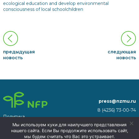
ecological education and develop environmental
consciousness of local schoolchildren
предыдущая
следующая
новость
новость
press@nzmu.ru
8 (4236) 73-00-74
Политика
692941, Russia, Primorsky
конфиденциальности
Мы используем куки для наилучшего представления
Territory, Nakhodka, territory
нашего сайта. Если Вы продолжите использовать сайт,
of the Nakhodka ASEZ
мы будем считать что Вас это устраивает.