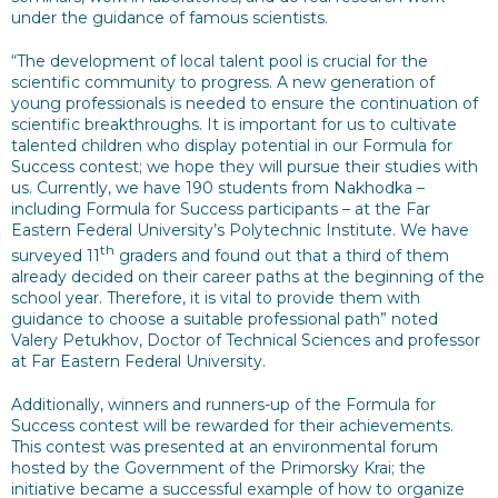
under the guidance of famous scientists.
“The development of local talent pool is crucial for the
scientific community to progress. A new generation of
young professionals is needed to ensure the continuation of
scientific breakthroughs. It is important for us to cultivate
talented children who display potential in our Formula for
Success contest; we hope they will pursue their studies with
us. Currently, we have 190 students from Nakhodka –
including Formula for Success participants – at the Far
Eastern Federal University’s Polytechnic Institute. We have
th
surveyed 11
graders and found out that a third of them
already decided on their career paths at the beginning of the
school year. Therefore, it is vital to provide them with
guidance to choose a suitable professional path” noted
Valery Petukhov, Doctor of Technical Sciences and professor
at Far Eastern Federal University.
Additionally, winners and runners-up of the Formula for
Success contest will be rewarded for their achievements.
This contest was presented at an environmental forum
hosted by the Government of the Primorsky Krai; the
initiative became a successful example of how to organize