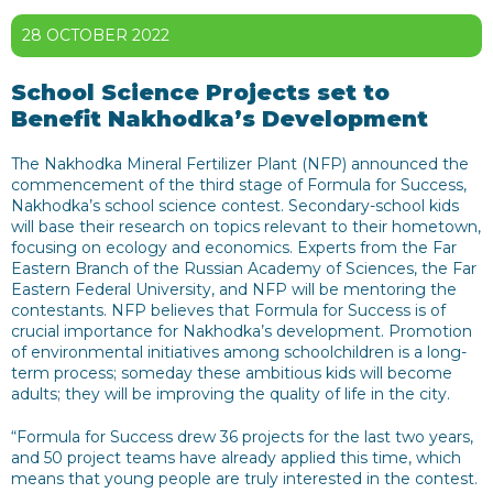
28 OCTOBER 2022
School Science Projects set to
Benefit Nakhodka’s Development
The Nakhodka Mineral Fertilizer Plant (NFP) announced the
commencement of the third stage of Formula for Success,
Nakhodka’s school science contest. Secondary-school kids
will base their research on topics relevant to their hometown,
focusing on ecology and economics. Experts from the Far
Eastern Branch of the Russian Academy of Sciences, the Far
Eastern Federal University, and NFP will be mentoring the
contestants. NFP believes that Formula for Success is of
crucial importance for Nakhodka’s development. Promotion
of environmental initiatives among schoolchildren is a long-
term process; someday these ambitious kids will become
adults; they will be improving the quality of life in the city.
“Formula for Success drew 36 projects for the last two years,
and 50 project teams have already applied this time, which
means that young people are truly interested in the contest.