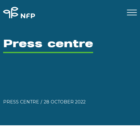
Press centre
PRESS CENTRE
28 OCTOBER 2022