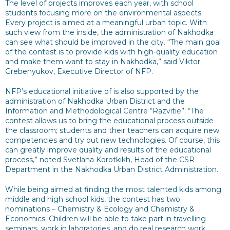
The level of projects improves each year, with school
students focusing more on the environmental aspects.
Every project is aimed at a meaningful urban topic. With
such view from the inside, the administration of Nakhodka
can see what should be improved in the city. “The main goal
of the contest is to provide kids with high-quality education
and make them want to stay in Nakhodka,” said Viktor
Grebenyukov, Executive Director of NFP.
NFP’s educational initiative of is also supported by the
administration of Nakhodka Urban District and the
Information and Methodological Centre “Razvitie”. “The
contest allows us to bring the educational process outside
the classroom; students and their teachers can acquire new
competencies and try out new technologies. Of course, this
can greatly improve quality and results of the educational
process,” noted Svetlana Korotkikh, Head of the CSR
Department in the Nakhodka Urban District Administration.
While being aimed at finding the most talented kids among
middle and high school kids, the contest has two
nominations – Chemistry & Ecology and Chemistry &
Economics. Children will be able to take part in travelling
seminars, work in laboratories, and do real research work