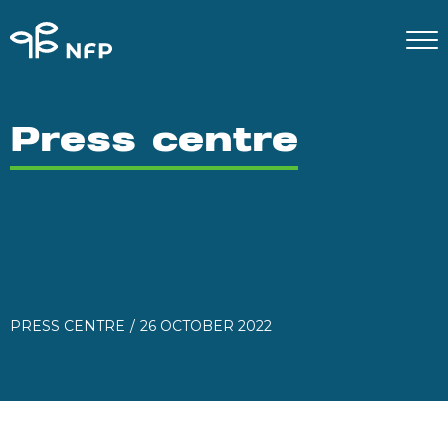
Press centre
PRESS CENTRE
26 OCTOBER 2022