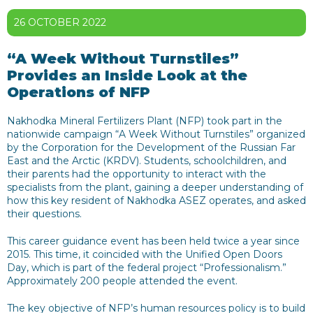
26 OCTOBER 2022
“A Week Without Turnstiles”
Provides an Inside Look at the
Operations of NFP
Nakhodka Mineral Fertilizers Plant (NFP) took part in the
nationwide campaign “A Week Without Turnstiles” organized
by the Corporation for the Development of the Russian Far
East and the Arctic (KRDV). Students, schoolchildren, and
their parents had the opportunity to interact with the
specialists from the plant, gaining a deeper understanding of
how this key resident of Nakhodka ASEZ operates, and asked
their questions.
This career guidance event has been held twice a year since
2015. This time, it coincided with the Unified Open Doors
Day, which is part of the federal project “Professionalism.”
Approximately 200 people attended the event.
The key objective of NFP’s human resources policy is to build