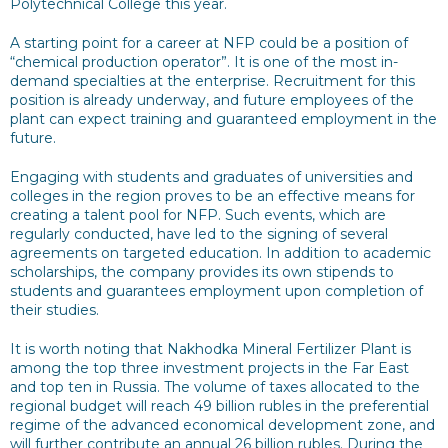
Polytechnical College this year.
A starting point for a career at NFP could be a position of
“chemical production operator”. It is one of the most in-
demand specialties at the enterprise. Recruitment for this
position is already underway, and future employees of the
plant can expect training and guaranteed employment in the
future.
Engaging with students and graduates of universities and
colleges in the region proves to be an effective means for
creating a talent pool for NFP. Such events, which are
regularly conducted, have led to the signing of several
agreements on targeted education. In addition to academic
scholarships, the company provides its own stipends to
students and guarantees employment upon completion of
their studies.
It is worth noting that Nakhodka Mineral Fertilizer Plant is
among the top three investment projects in the Far East
and top ten in Russia. The volume of taxes allocated to the
regional budget will reach 49 billion rubles in the preferential
regime of the advanced economical development zone, and
will further contribute an annual 26 billion rubles. During the