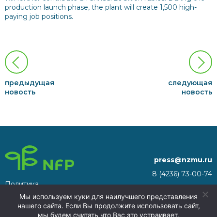
production launch phase, the plant will create 1,500 high-
paying job positions.
предыдущая
следующая
новость
новость
press@nzmu.ru
8 (4236) 73-00-74
Политика
692941, Russia, Primorsky
конфиденциальности
Мы используем куки для наилучшего представления
Territory, Nakhodka, territory
нашего сайта. Если Вы продолжите использовать сайт,
of the Nakhodka ASEZ
мы будем считать что Вас это устраивает.