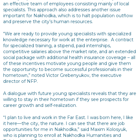
an effective team of employees consisting mainly of local
specialists. This approach also addresses another issue
important for Nakhodka, which is to halt population outflow
and preserve the city’s human resources.
“We are ready to provide young specialists with specialized
knowledge necessary for work at the enterprise. A contract
for specialized training, a stipend, paid internships,
competitive salaries above the market rate, and an extended
social package with additional health insurance coverage – all
of these incentives motivate young people and give them
the opportunity to become successful professionals in their
hometown,” noted Victor Grebenyukov, the executive
director of NFP.
A dialogue with future young specialists reveals that they are
willing to stay in their hometown if they see prospects for
career growth and self-realization.
“I plan to live and work in the Far East. I was born here, I like
it here—the city, the nature. I can see that there are job
opportunities for me in Nakhodka,” said Maxim Kolosyuk,
who is planning to enroll at Nakhodka Humanities and