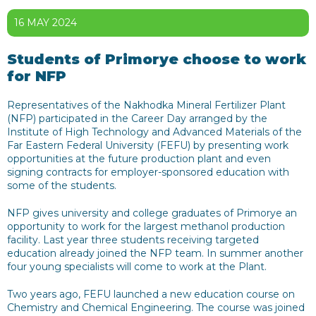
16 MAY 2024
Students of Primorye choose to work
for NFP
Representatives of the Nakhodka Mineral Fertilizer Plant
(NFP) participated in the Career Day arranged by the
Institute of High Technology and Advanced Materials of the
Far Eastern Federal University (FEFU) by presenting work
opportunities at the future production plant and even
signing contracts for employer-sponsored education with
some of the students.
NFP gives university and college graduates of Primorye an
opportunity to work for the largest methanol production
facility. Last year three students receiving targeted
education already joined the NFP team. In summer another
four young specialists will come to work at the Plant.
Two years ago, FEFU launched a new education course on
Chemistry and Chemical Engineering. The course was joined