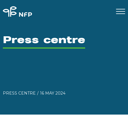
Press centre
PRESS CENTRE
16 MAY 2024