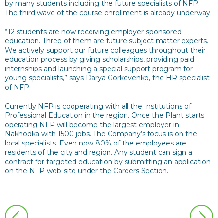
by many students including the future specialists of NFP.
The third wave of the course enrollment is already underway.
“12 students are now receiving employer-sponsored
education. Three of them are future subject matter experts.
We actively support our future colleagues throughout their
education process by giving scholarships, providing paid
internships and launching a special support program for
young specialists,” says Darya Gorkovenko, the HR specialist
of NFP.
Currently NFP is cooperating with all the Institutions of
Professional Education in the region. Once the Plant starts
operating NFP will become the largest employer in
Nakhodka with 1500 jobs. The Company’s focus is on the
local specialists. Even now 80% of the employees are
residents of the city and region. Any student can sign a
contract for targeted education by submitting an application
on the NFP web-site under the Careers Section.