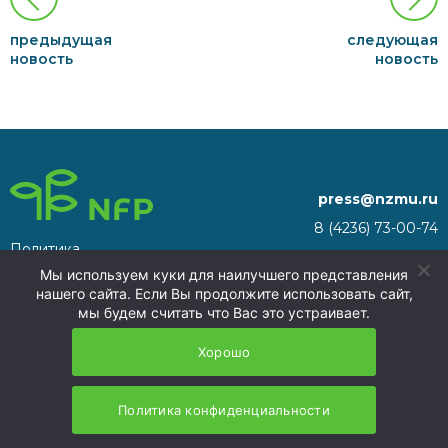
предыдущая
следующая
новость
новость
press@nzmu.ru
8 (4236) 73-00-74
Политика
692941, Russia, Primorsky
конфиденциальности
Мы используем куки для наилучшего представления
Territory, Nakhodka, territory
нашего сайта. Если Вы продолжите использовать сайт,
of the Nakhodka ASEZ
мы будем считать что Вас это устраивает.
NFP 2026
Хорошо
Политика конфиденциальности