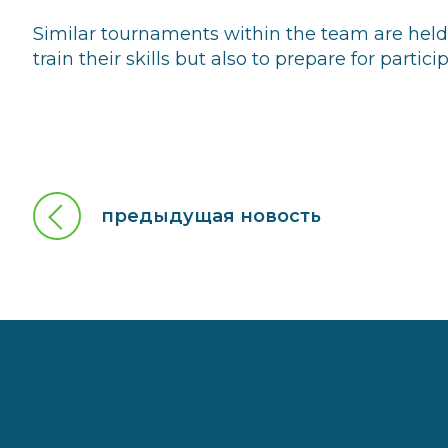
Similar tournaments within the team are held r
train their skills but also to prepare for partic
предыдущая новость