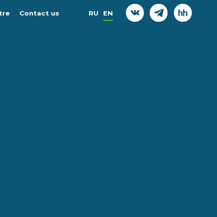
tre
Contact us
RU
EN