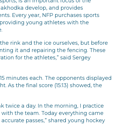
ports, is an important focus of the
Nakhodka develop, and provides
ents. Every year, NFP purchases sports
providing young athletes with the
.
the rink and the ice ourselves, but before
nting it and repairing the fencing. These
tion for the athletes,” said Sergey
f 15 minutes each. The opponents displayed
. As the final score (15:13) showed, the
nk twice a day. In the morning, I practice
ain with the team. Today everything came
, accurate passes,” shared young hockey