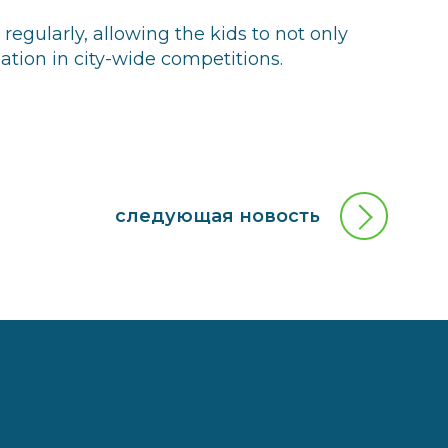
egularly, allowing the kids to not only
ipation in city-wide competitions.
следующая новость