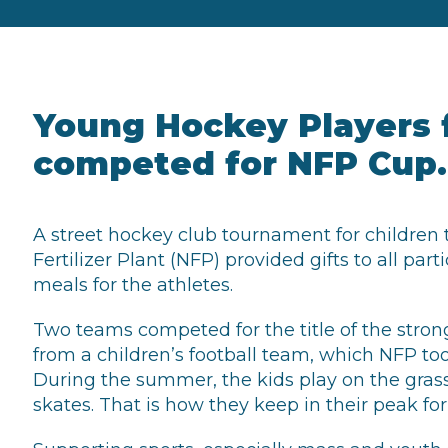
Young Hockey Players 
competed for NFP Cup.
A street hockey club tournament for children 
Fertilizer Plant (NFP) provided gifts to all pa
meals for the athletes.
Two teams competed for the title of the stro
from a children’s football team, which NFP to
During the summer, the kids play on the grass,
skates. That is how they keep in their peak fo