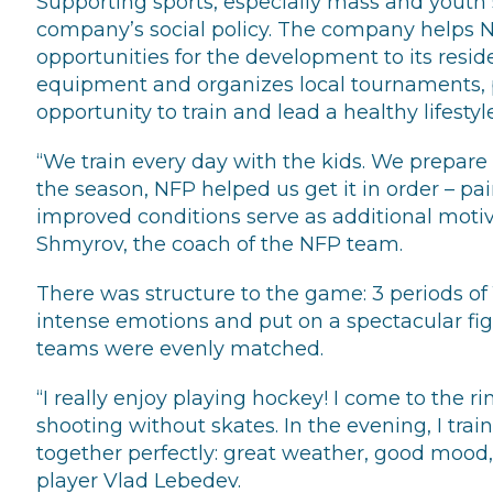
Supporting sports, especially mass and youth s
company’s social policy. The company helps 
opportunities for the development to its resid
equipment and organizes local tournaments, 
opportunity to train and lead a healthy lifestyle
“We train every day with the kids. We prepare 
the season, NFP helped us get it in order – pai
improved conditions serve as additional motiva
Shmyrov, the coach of the NFP team.
There was structure to the game: 3 periods o
intense emotions and put on a spectacular fight
teams were evenly matched.
“I really enjoy playing hockey! I come to the ri
shooting without skates. In the evening, I tr
together perfectly: great weather, good mood
player Vlad Lebedev.