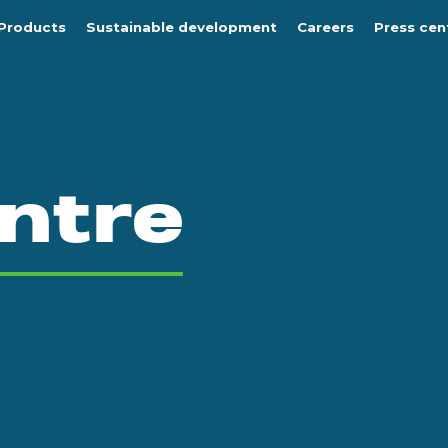
Products
Sustainable development
Careers
Press cen
ntre