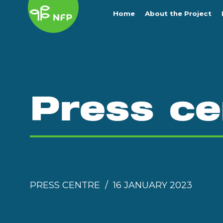
Home
About the Project
Press ce
PRESS CENTRE
16 JANUARY 2023