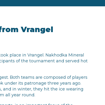
from Vrangel
took place in Vrangel. Nakhodka Mineral
rticipants of the tournament and served hot
ngest. Both teams are composed of players
ok under its patronage three years ago.
 and in winter, they hit the ice wearing
rm all year round.