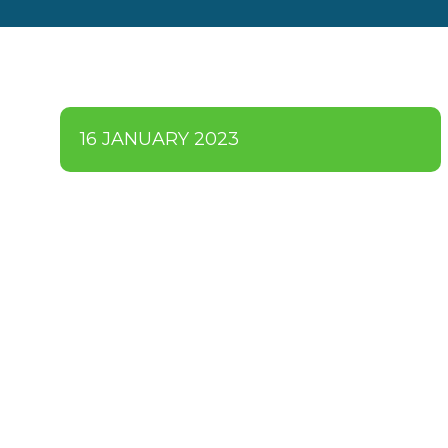
16 JANUARY 2023