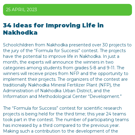
25 APRIL 2023
34 Ideas for Improving Life in
Nakhodka
Schoolchildren from Nakhodka presented over 30 projects to
the jury of the “Formula for Success” contest. The projects
have the potential to improve life in Nakhodka. In just a
month, the experts will announce the winners in two
categories among students from grades 5-8 and 9-11. The
winners will receive prizes from NFP and the opportunity to
implement their projects. The organizers of the contest are
traditionally Nakhodka Mineral Fertilizer Plant (NFP), the
Administration of Nakhodka Urban District, and the
Information and Methodological Center “Development.”
The “Formula for Success” contest for scientific research
projects is being held for the third time; this year 24 teams
took part in the contest. The number of participating teams
has increased by a third compared to the previous year.
Making such a contribution to the development of the