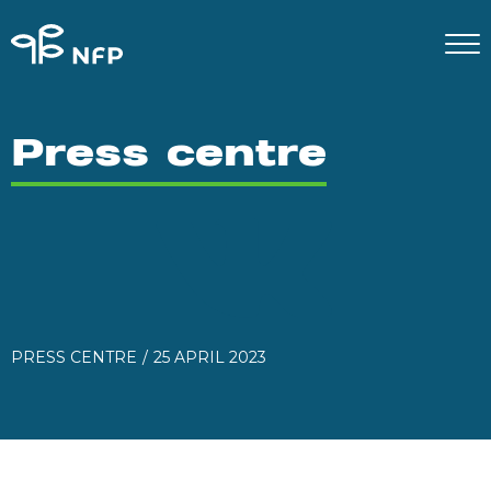
Press centre
PRESS CENTRE
25 APRIL 2023