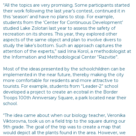
“All the topics are very promising. Some participants started
their work following the last year’s contest, continued it in
this ‘season’ and have no plans to stop. For example,
students from the ‘Center for Continuous Development’
studied Lake Zolotari last year to assess the safety of
recreation on its shores. This year, they explored other
aspects of the same object and plan to involve divers to
study the lake’s bottom. Such an approach captures the
attention of the experts,” said Irina Korol, a methodologist at
the Information and Methodological Center “Razvitie”.
Most of the ideas presented by the schoolchildren can be
implemented in the near future, thereby making the city
more comfortable for residents and more attractive to
tourists. For example, students from “Leader-2” school
developed a project to create an ecotrail in the Border
Troops 100th Anniversary Square, a park located near their
school.
“The idea came about when our biology teacher, Veronika
Viktorovna, took us on a field trip to the square during our
9th grade. The goal of the trip was to create a map that
would depict all the plants found in the area. However, we