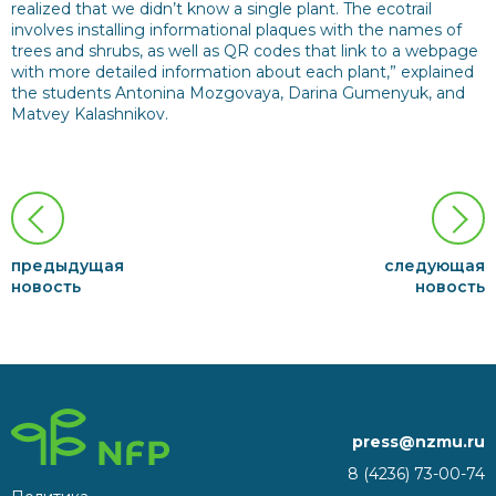
realized that we didn’t know a single plant. The ecotrail
involves installing informational plaques with the names of
trees and shrubs, as well as QR codes that link to a webpage
with more detailed information about each plant,” explained
the students Antonina Mozgovaya, Darina Gumenyuk, and
Matvey Kalashnikov.
предыдущая
следующая
новость
новость
press@nzmu.ru
8 (4236) 73-00-74