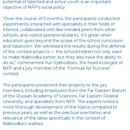
potential of talented and active youth is an important
objective of NFP’s social policy.
“Over the course of 5 months, the participants conducted
experiments, interacted with specialists in their fields of
interest, collaborated with like-minded peers from other
schools, and visited operational plants. It’s great when
education goes beyond the scope of the school curriculum
and classroom. We witnessed the results during the defense
of the contest projects — the schoolchildren not only want
to make Nakhodka better, but they also have the ability to
do so,” commented Yuri Vykhodtsev, the head ecologist of
NFP and a jury member of the “Formula for Success”
contest.
The participants presented their projects to the jury
members, including employees from the Far Eastern Branch
of the Russian Academy of Sciences, Far Eastern Federal
University, and specialists from NFP. The experts noted a
more thorough development of the topics compared to
previous years, as well as the practical orientation and
relevance of the ideas specifically in the context of
Nakhodka’s realities.