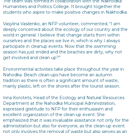
The team was formed in collaboration with the Nakhodka
Humanities and Politics College. It brought together the
students who aspire to make positive changes in Nakhodka.
Vasylina Vasilenko, an NFP volunteer, commented, “I am
deeply concerned about the ecology of our country and the
world in general. I believe that change starts from within
ourselves and the places we live in, which is why I always
participate in cleanup events. Now that the swimming
season has just ended and the beaches are dirty, why not
get involved and clean up?”
Environmental activities take place throughout the year in
Nahodka. Beach clean-ups have become an autumn
tradition as there is often a significant amount of waste,
mainly plastic, left on the shores after the tourist season.
Irina Korotets, Head of the Ecology and Natural Resources
Department at the Nahodka Municipal Administration,
expressed gratitude to NFP for their enthusiasm and
excellent organization of the clean-up event. She
emphasized that it was invaluable assistance not only for the
administration but also for everyone, as the clean-up event
not only involves the removal of waste but also serves as an