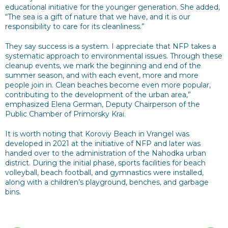
educational initiative for the younger generation. She added,
“The sea is a gift of nature that we have, and it is our
responsibility to care for its cleanliness.”
They say success is a system. I appreciate that NFP takes a
systematic approach to environmental issues. Through these
cleanup events, we mark the beginning and end of the
summer season, and with each event, more and more
people join in. Clean beaches become even more popular,
contributing to the development of the urban area,”
emphasized Elena German, Deputy Chairperson of the
Public Chamber of Primorsky Krai.
It is worth noting that Koroviy Beach in Vrangel was
developed in 2021 at the initiative of NFP and later was
handed over to the administration of the Nahodka urban
district. During the initial phase, sports facilities for beach
volleyball, beach football, and gymnastics were installed,
along with a children’s playground, benches, and garbage
bins.