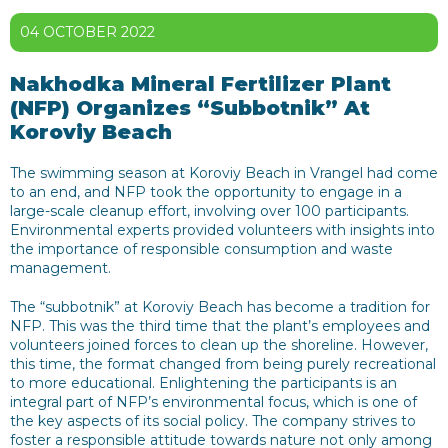
04 OCTOBER 2022
Nakhodka Mineral Fertilizer Plant
(NFP) Organizes “Subbotnik” At
Koroviy Beach
The swimming season at Koroviy Beach in Vrangel had come
to an end, and NFP took the opportunity to engage in a
large-scale cleanup effort, involving over 100 participants.
Environmental experts provided volunteers with insights into
the importance of responsible consumption and waste
management.
The “subbotnik” at Koroviy Beach has become a tradition for
NFP. This was the third time that the plant’s employees and
volunteers joined forces to clean up the shoreline. However,
this time, the format changed from being purely recreational
to more educational. Enlightening the participants is an
integral part of NFP’s environmental focus, which is one of
the key aspects of its social policy. The company strives to
foster a responsible attitude towards nature not only among