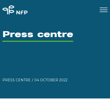
Press centre
PRESS CENTRE
04 OCTOBER 2022