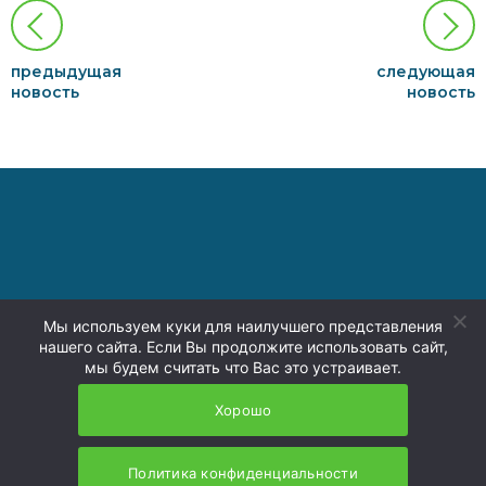
предыдущая
следующая
новость
новость
Мы используем куки для наилучшего представления
нашего сайта. Если Вы продолжите использовать сайт,
press@nzmu.ru
мы будем считать что Вас это устраивает.
8 (4236) 73-00-74
Политика
Хорошо
конфиденциальности
Политика конфиденциальности