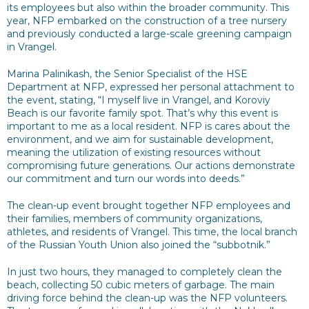
its employees but also within the broader community. This
year, NFP embarked on the construction of a tree nursery
and previously conducted a large-scale greening campaign
in Vrangel.
Marina Palinikash, the Senior Specialist of the HSE
Department at NFP, expressed her personal attachment to
the event, stating, “I myself live in Vrangel, and Koroviy
Beach is our favorite family spot. That’s why this event is
important to me as a local resident. NFP is cares about the
environment, and we aim for sustainable development,
meaning the utilization of existing resources without
compromising future generations. Our actions demonstrate
our commitment and turn our words into deeds.”
The clean-up event brought together NFP employees and
their families, members of community organizations,
athletes, and residents of Vrangel. This time, the local branch
of the Russian Youth Union also joined the “subbotnik.”
In just two hours, they managed to completely clean the
beach, collecting 50 cubic meters of garbage. The main
driving force behind the clean-up was the NFP volunteers.