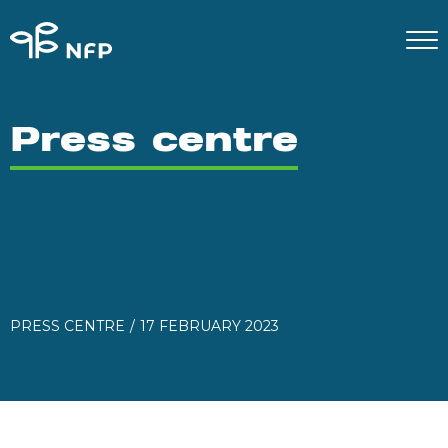
Press centre
PRESS CENTRE
17 FEBRUARY 2023