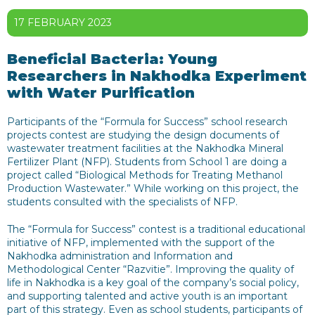
17 FEBRUARY 2023
Beneficial Bacteria: Young
Researchers in Nakhodka Experiment
with Water Purification
Participants of the “Formula for Success” school research
projects contest are studying the design documents of
wastewater treatment facilities at the Nakhodka Mineral
Fertilizer Plant (NFP). Students from School 1 are doing a
project called “Biological Methods for Treating Methanol
Production Wastewater.” While working on this project, the
students consulted with the specialists of NFP.
The “Formula for Success” contest is a traditional educational
initiative of NFP, implemented with the support of the
Nakhodka administration and Information and
Methodological Center “Razvitie”. Improving the quality of
life in Nakhodka is a key goal of the company’s social policy,
and supporting talented and active youth is an important
part of this strategy. Even as school students, participants of