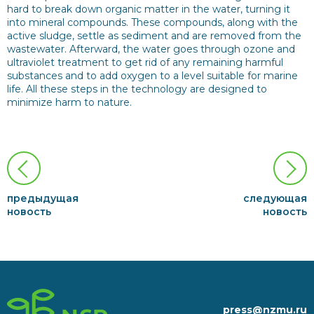
hard to break down organic matter in the water, turning it
into mineral compounds. These compounds, along with the
active sludge, settle as sediment and are removed from the
wastewater. Afterward, the water goes through ozone and
ultraviolet treatment to get rid of any remaining harmful
substances and to add oxygen to a level suitable for marine
life. All these steps in the technology are designed to
minimize harm to nature.
предыдущая
следующая
новость
новость
press@nzmu.ru