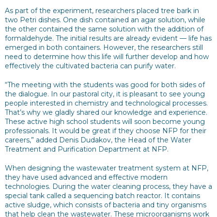
As part of the experiment, researchers placed tree bark in
two Petri dishes. One dish contained an agar solution, while
the other contained the same solution with the addition of
formaldehyde. The initial results are already evident — life has
emerged in both containers. However, the researchers still
need to determine how this life will further develop and how
effectively the cultivated bacteria can purify water.
“The meeting with the students was good for both sides of
the dialogue. In our pastoral city, it is pleasant to see young
people interested in chemistry and technological processes.
That’s why we gladly shared our knowledge and experience.
These active high school students will soon become young
professionals. It would be great if they choose NFP for their
careers,” added Denis Dudakov, the Head of the Water
Treatment and Purification Department at NFP.
When designing the wastewater treatment system at NFP,
they have used advanced and effective modern
technologies. During the water cleaning process, they have a
special tank called a sequencing batch reactor. It contains
active sludge, which consists of bacteria and tiny organisms
that help clean the wastewater. These microorganisms work