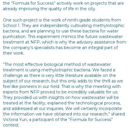
the “Formula for Success” actively work on projects that are
already improving the quality of life in the city.
One such project is the work of ninth-grade students from
School 1. They are independently cultivating methylotrophic
bacteria, and are planning to use these bacteria for water
purification. This experiment mimics the future wastewater
treatment at NFP, which is why the advisory assistance from
the company’s specialists has become an integral part of
their work.
“The most effective biological method of wastewater
treatment is using methylotrophic bacteria. We faced a
challenge as there is very little literature available on the
subject of our research, but this only adds to the thrill as we
feel like pioneers in our field. That is why the meeting with
experts from NFP proved to be incredibly valuable for us.
They provided us with insights on how wastewater will be
treated at the facility, explained the technological process,
and addressed all our inquiries. We will certainly incorporate
the information we have obtained into our research,” shared
Victoria Yun, a participant of the “Formula for Success”
contest.